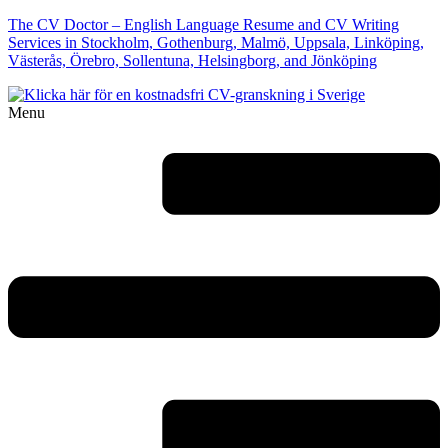
The CV Doctor – English Language Resume and CV Writing
Services in Stockholm, Gothenburg, Malmö, Uppsala, Linköping,
Västerås, Örebro, Sollentuna, Helsingborg, and Jönköping
Menu