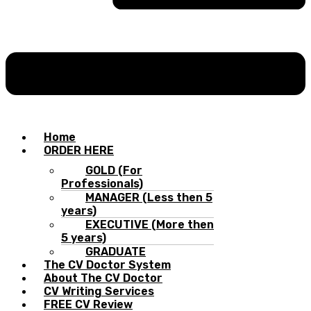
Home
ORDER HERE
GOLD (For
Professionals)
MANAGER (Less then 5
years)
EXECUTIVE (More then
5 years)
GRADUATE
The CV Doctor System
About The CV Doctor
CV Writing Services
FREE CV Review