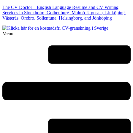
The CV Doctor – English Language Resume and CV Writing
Services in Stockholm, Gothenburg, Malmö, Uppsala, Linköping,
Västerås, Örebro, Sollentuna, Helsingborg, and Jönköping
Menu