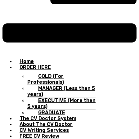
Home
ORDER HERE
GOLD (For
Professionals)
MANAGER (Less then 5
years)
EXECUTIVE (More then
5 years)
GRADUATE
The CV Doctor System
About The CV Doctor
CV Writing Services
FREE CV Review