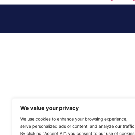
We value your privacy
We use cookies to enhance your browsing experience,
serve personalized ads or content, and analyze our traffic
By clicking "Accept All", you consent to our use of cookies