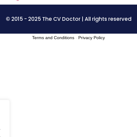
© 2015 - 2025 The CV Doctor | All rights reserved
Terms and Conditions
-
Privacy Policy
.
.