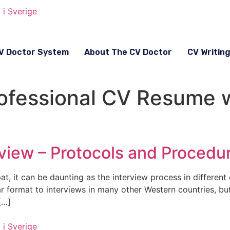
V Doctor System
About The CV Doctor
CV Writin
fessional CV Resume wr
view – Protocols and Procedu
t, it can be daunting as the interview process in different 
ar format to interviews in many other Western countries, b
[…]