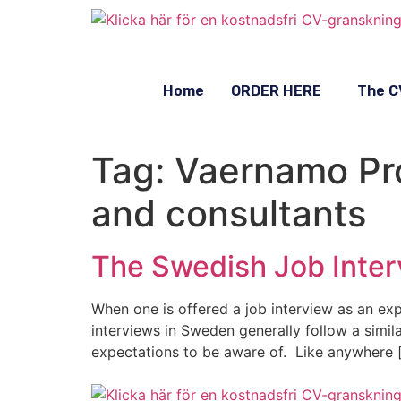
Home
ORDER HERE
The C
Tag:
Vaernamo Pro
and consultants
The Swedish Job Inter
When one is offered a job interview as an expa
interviews in Sweden generally follow a simil
expectations to be aware of. Like anywhere 