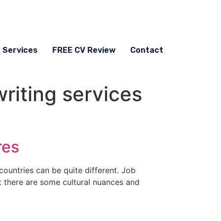
g Services
FREE CV Review
Contact
iting services
res
countries can be quite different. Job
ut there are some cultural nuances and