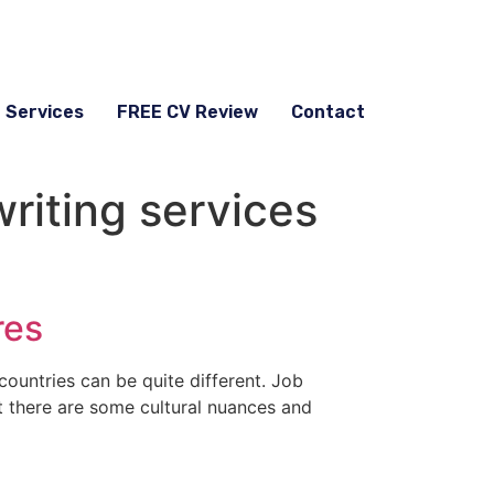
g Services
FREE CV Review
Contact
riting services
res
countries can be quite different. Job
ut there are some cultural nuances and