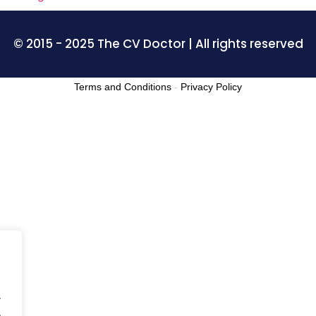
© 2015 - 2025 The CV Doctor | All rights reserved
Terms and Conditions
-
Privacy Policy
.
.