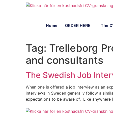
Home
ORDER HERE
The C
Tag:
Trelleborg P
and consultants
The Swedish Job Inter
When one is offered a job interview as an expa
interviews in Sweden generally follow a simil
expectations to be aware of. Like anywhere 