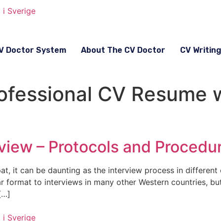
V Doctor System
About The CV Doctor
CV Writin
rofessional CV Resume w
view – Protocols and Procedu
t, it can be daunting as the interview process in different 
ar format to interviews in many other Western countries, b
[…]