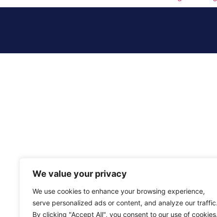
We value your privacy
We use cookies to enhance your browsing experience,
serve personalized ads or content, and analyze our traffic
By clicking "Accept All", you consent to our use of cookies