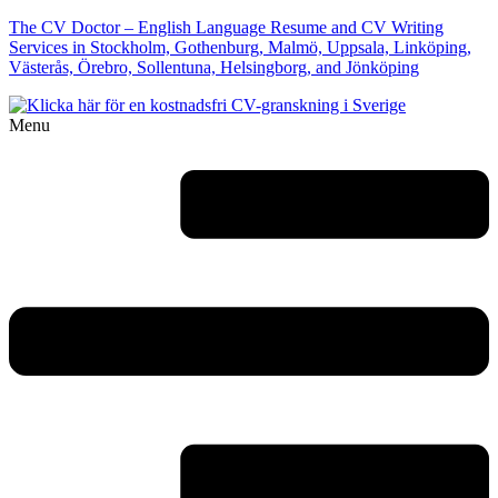
The CV Doctor – English Language Resume and CV Writing
Services in Stockholm, Gothenburg, Malmö, Uppsala, Linköping,
Västerås, Örebro, Sollentuna, Helsingborg, and Jönköping
Menu