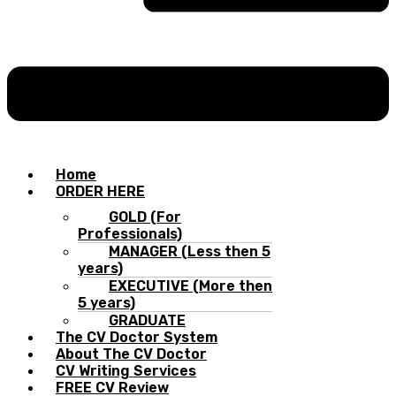
Home
ORDER HERE
GOLD (For
Professionals)
MANAGER (Less then 5
years)
EXECUTIVE (More then
5 years)
GRADUATE
The CV Doctor System
About The CV Doctor
CV Writing Services
FREE CV Review