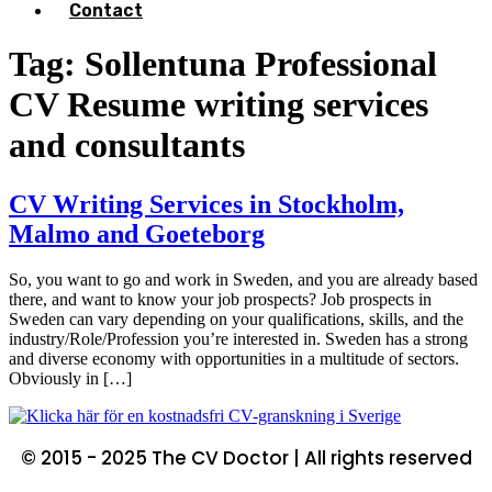
Contact
Tag:
Sollentuna Professional
CV Resume writing services
and consultants
CV Writing Services in Stockholm,
Malmo and Goeteborg
So, you want to go and work in Sweden, and you are already based
there, and want to know your job prospects? Job prospects in
Sweden can vary depending on your qualifications, skills, and the
industry/Role/Profession you’re interested in. Sweden has a strong
and diverse economy with opportunities in a multitude of sectors.
Obviously in […]
© 2015 - 2025 The CV Doctor | All rights reserved