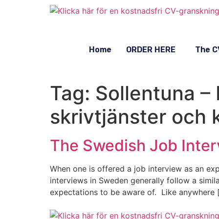
Home
ORDER HERE
The C
Tag:
Sollentuna –
skrivtjänster och 
The Swedish Job Inter
When one is offered a job interview as an expa
interviews in Sweden generally follow a simil
expectations to be aware of. Like anywhere 