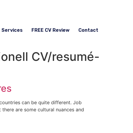
g Services
FREE CV Review
Contact
ionell CV/resumé-
res
countries can be quite different. Job
ut there are some cultural nuances and