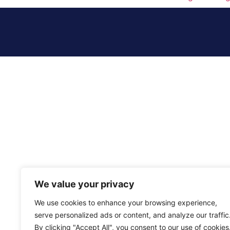
We value your privacy
We use cookies to enhance your browsing experience,
serve personalized ads or content, and analyze our traffic
By clicking "Accept All", you consent to our use of cookies