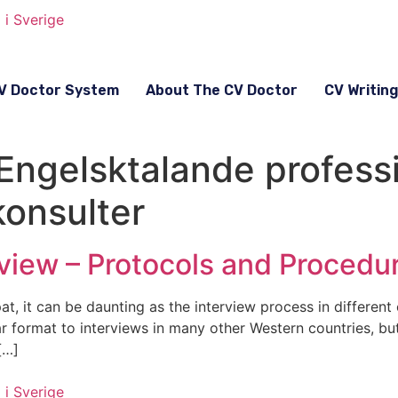
V Doctor System
About The CV Doctor
CV Writin
 Engelsktalande profess
konsulter
view – Protocols and Procedu
t, it can be daunting as the interview process in different 
ar format to interviews in many other Western countries, b
[…]