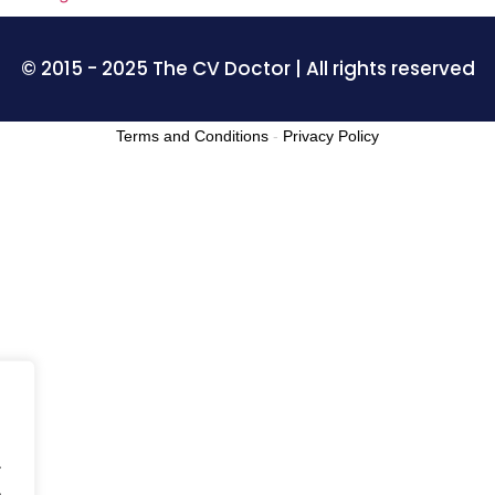
© 2015 - 2025 The CV Doctor | All rights reserved
Terms and Conditions
-
Privacy Policy
.
.