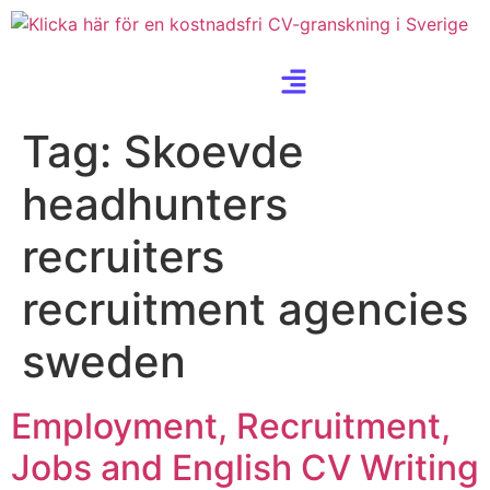
Tag:
Skoevde
headhunters
recruiters
recruitment agencies
sweden
Employment, Recruitment,
Jobs and English CV Writing