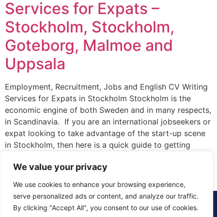
Services for Expats –
Stockholm, Stockholm,
Goteborg, Malmoe and
Uppsala
Employment, Recruitment, Jobs and English CV Writing
Services for Expats in Stockholm Stockholm is the
economic engine of both Sweden and in many respects,
in Scandinavia. If you are an international jobseekers or
expat looking to take advantage of the start-up scene
in Stockholm, then here is a quick guide to getting
started. Firstly, where […]
We value your privacy
We use cookies to enhance your browsing experience,
serve personalized ads or content, and analyze our traffic.
© 2015 - 2025 The CV Doctor | All rights
By clicking "Accept All", you consent to our use of cookies.