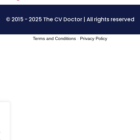
© 2015 - 2025 The CV Doctor | All rights reserved
Terms and Conditions
-
Privacy Policy
.
.