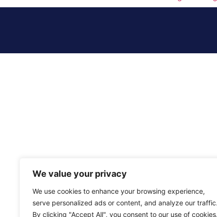
We value your privacy
We use cookies to enhance your browsing experience,
serve personalized ads or content, and analyze our traffic
By clicking "Accept All", you consent to our use of cookies