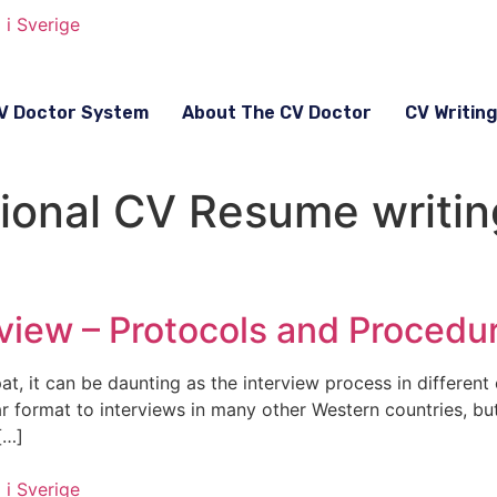
V Doctor System
About The CV Doctor
CV Writin
sional CV Resume writin
view – Protocols and Procedu
t, it can be daunting as the interview process in different 
ar format to interviews in many other Western countries, b
[…]