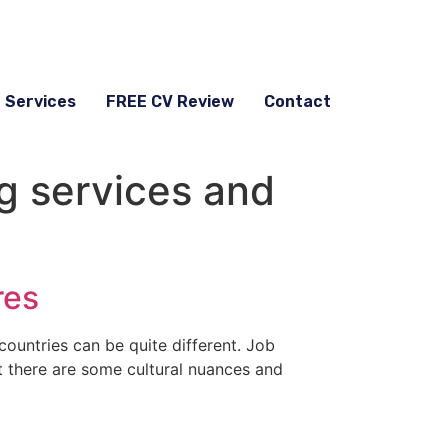
g Services
FREE CV Review
Contact
g services and
res
countries can be quite different. Job
ut there are some cultural nuances and