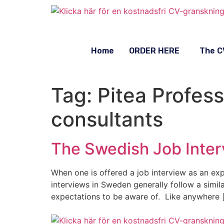
Home
ORDER HERE
The C
Tag:
Pitea Profes
consultants
The Swedish Job Inter
When one is offered a job interview as an expa
interviews in Sweden generally follow a simil
expectations to be aware of. Like anywhere 