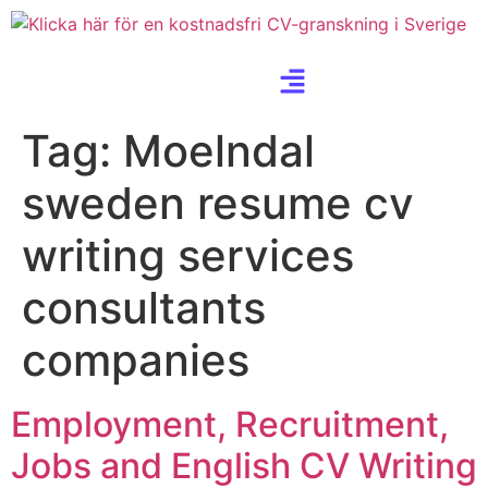
Tag:
Moelndal
sweden resume cv
writing services
consultants
companies
Employment, Recruitment,
Jobs and English CV Writing