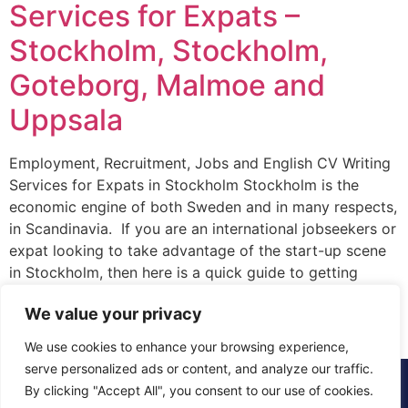
Services for Expats –
Stockholm, Stockholm,
Goteborg, Malmoe and
Uppsala
Employment, Recruitment, Jobs and English CV Writing
Services for Expats in Stockholm Stockholm is the
economic engine of both Sweden and in many respects,
in Scandinavia. If you are an international jobseekers or
expat looking to take advantage of the start-up scene
in Stockholm, then here is a quick guide to getting
started. Firstly, where […]
We value your privacy
We use cookies to enhance your browsing experience,
serve personalized ads or content, and analyze our traffic.
© 2015 - 2025 The CV Doctor | All rights
By clicking "Accept All", you consent to our use of cookies.