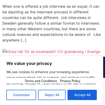
When one is offered a job interview as an expat, it can
be daunting as the interview process in different
countries can be quite different. Job interviews in
Sweden generally follow a similar format to interviews
in many other Western countries, but there are some
cultural nuances and expectations to be aware of. Like
anywhere […]
We value your privacy
© 2015 - 2025 The CV Doctor | All rights
reserved
We use cookies to enhance your browsing experience,
serve personalized ads or content, and analyze our traffic.
Terms and Conditions
-
Privacy Policy
By clicking "Accept All", you consent to our use of cookies.
Customize
Reject All
Accept All