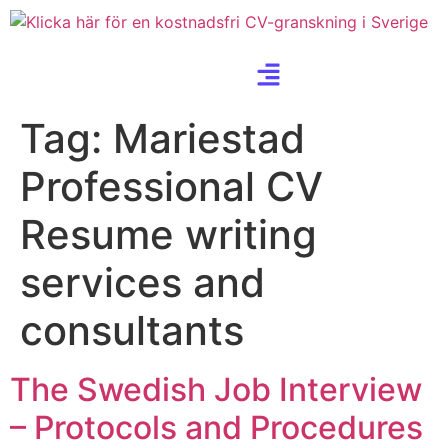
Tag:
Mariestad
Professional CV
Resume writing
services and
consultants
The Swedish Job Interview
– Protocols and Procedures