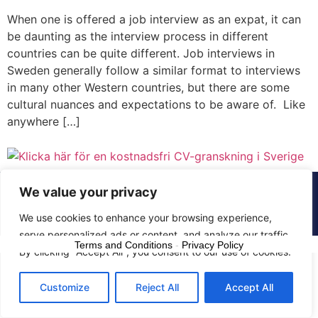
When one is offered a job interview as an expat, it can
be daunting as the interview process in different
countries can be quite different. Job interviews in
Sweden generally follow a similar format to interviews
in many other Western countries, but there are some
cultural nuances and expectations to be aware of. Like
anywhere […]
We value your privacy
© 2015 - 2025 The CV Doctor | All rights
reserved
We use cookies to enhance your browsing experience,
serve personalized ads or content, and analyze our traffic.
Terms and Conditions
-
Privacy Policy
By clicking "Accept All", you consent to our use of cookies.
Customize
Reject All
Accept All