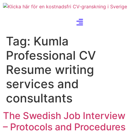
Tag:
Kumla
Professional CV
Resume writing
services and
consultants
The Swedish Job Interview
– Protocols and Procedures