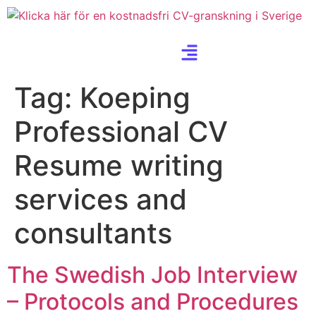
Tag:
Koeping
Professional CV
Resume writing
services and
consultants
The Swedish Job Interview
– Protocols and Procedures