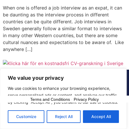
When one is offered a job interview as an expat, it can
be daunting as the interview process in different
countries can be quite different. Job interviews in
Sweden generally follow a similar format to interviews
in many other Western countries, but there are some
cultural nuances and expectations to be aware of. Like
anywhere […]
We value your privacy
© 2015 - 2025 The CV Doctor | All rights
reserved
We use cookies to enhance your browsing experience,
serve personalized ads or content, and analyze our traffic.
Terms and Conditions
-
Privacy Policy
By clicking "Accept All", you consent to our use of cookies.
Customize
Reject All
Accept All