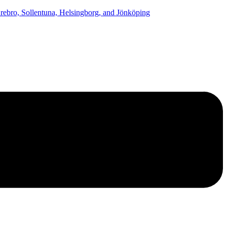
ebro, Sollentuna, Helsingborg, and Jönköping