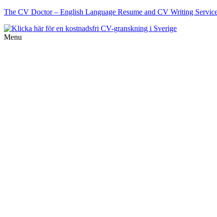
The CV Doctor – English Language Resume and CV Writing Services 
Menu