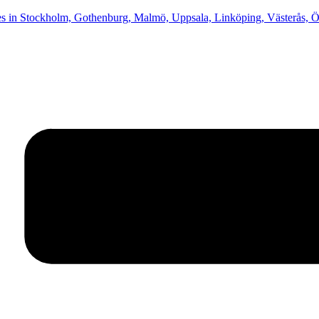
in Stockholm, Gothenburg, Malmö, Uppsala, Linköping, Västerås, Ör