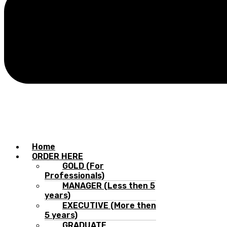
Home
ORDER HERE
GOLD (For
Professionals)
MANAGER (Less then 5
years)
EXECUTIVE (More then
5 years)
GRADUATE