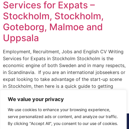
Services for Expats –
Stockholm, Stockholm,
Goteborg, Malmoe and
Uppsala
Employment, Recruitment, Jobs and English CV Writing
Services for Expats in Stockholm Stockholm is the
economic engine of both Sweden and in many respects,
in Scandinavia. If you are an international jobseekers or
expat looking to take advantage of the start-up scene
in Stockholm, then here is a quick guide to getting
started. Firstly, where […]
We value your privacy
We use cookies to enhance your browsing experience,
serve personalized ads or content, and analyze our traffic.
© 2015 - 2025 The CV Doctor | All rights
By clicking "Accept All", you consent to our use of cookies.