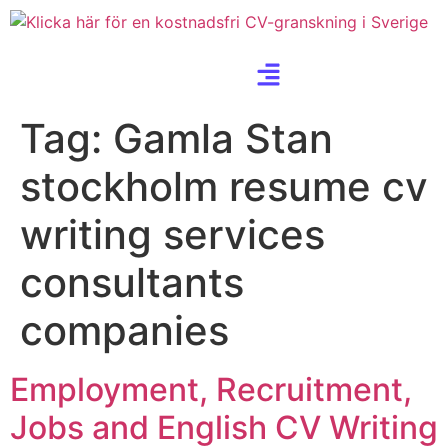
Tag:
Gamla Stan
stockholm resume cv
writing services
consultants
companies
Employment, Recruitment,
Jobs and English CV Writing