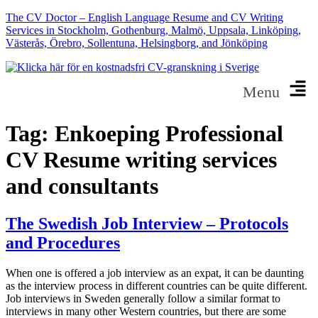
The CV Doctor – English Language Resume and CV Writing
Services in Stockholm, Gothenburg, Malmö, Uppsala, Linköping,
Västerås, Örebro, Sollentuna, Helsingborg, and Jönköping
Menu
Tag:
Enkoeping Professional
CV Resume writing services
and consultants
The Swedish Job Interview – Protocols
and Procedures
When one is offered a job interview as an expat, it can be daunting
as the interview process in different countries can be quite different.
Job interviews in Sweden generally follow a similar format to
interviews in many other Western countries, but there are some