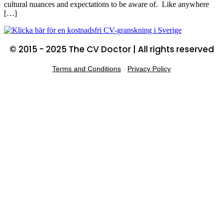
cultural nuances and expectations to be aware of. Like anywhere
[…]
© 2015 - 2025 The CV Doctor | All rights reserved
Terms and Conditions
-
Privacy Policy