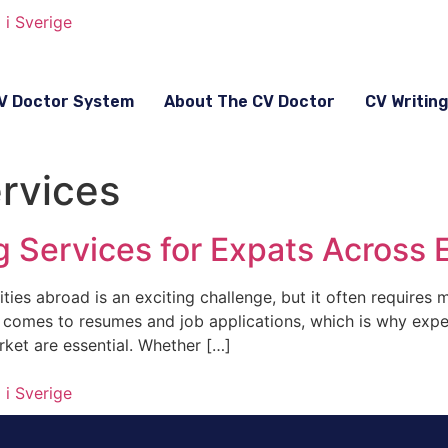
V Doctor System
About The CV Doctor
CV Writin
ervices
ng Services for Expats Across
ies abroad is an exciting challenge, but it often requires 
t comes to resumes and job applications, which is why expe
rket are essential. Whether […]