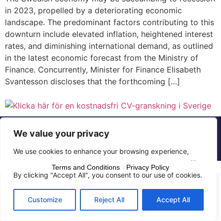
in 2023, propelled by a deteriorating economic
landscape. The predominant factors contributing to this
downturn include elevated inflation, heightened interest
rates, and diminishing international demand, as outlined
in the latest economic forecast from the Ministry of
Finance. Concurrently, Minister for Finance Elisabeth
Svantesson discloses that the forthcoming […]
© 2015 - 2025 The CV Doctor | All rights
We value your privacy
reserved
We use cookies to enhance your browsing experience,
serve personalized ads or content, and analyze our traffic.
Terms and Conditions
-
Privacy Policy
By clicking "Accept All", you consent to our use of cookies.
Customize
Reject All
Accept All