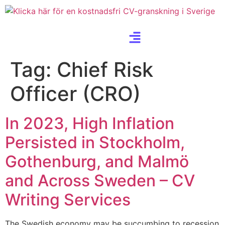
Tag:
Chief Risk
Officer (CRO)
In 2023, High Inflation
Persisted in Stockholm,
Gothenburg, and Malmö
and Across Sweden – CV
Writing Services
The Swedish economy may be succumbing to recession