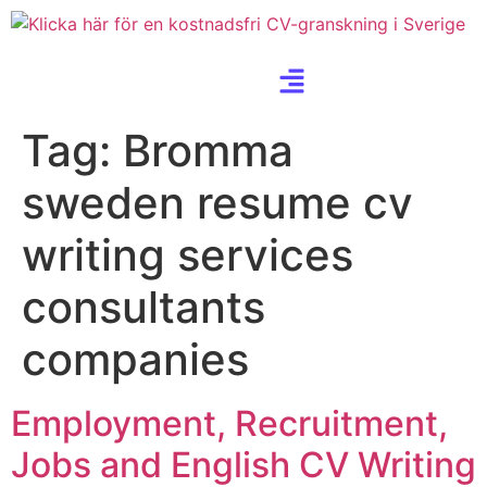
Tag:
Bromma
sweden resume cv
writing services
consultants
companies
Employment, Recruitment,
Jobs and English CV Writing