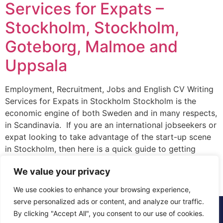
Services for Expats –
Stockholm, Stockholm,
Goteborg, Malmoe and
Uppsala
Employment, Recruitment, Jobs and English CV Writing
Services for Expats in Stockholm Stockholm is the
economic engine of both Sweden and in many respects,
in Scandinavia. If you are an international jobseekers or
expat looking to take advantage of the start-up scene
in Stockholm, then here is a quick guide to getting
started. Firstly, where […]
We value your privacy
We use cookies to enhance your browsing experience,
serve personalized ads or content, and analyze our traffic.
© 2015 - 2025 The CV Doctor | All rights
By clicking "Accept All", you consent to our use of cookies.