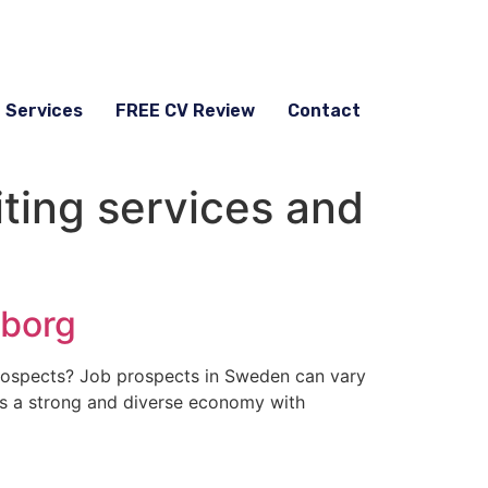
g Services
FREE CV Review
Contact
ting services and
eborg
rospects? Job prospects in Sweden can vary
has a strong and diverse economy with