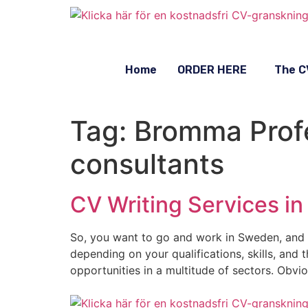
Home
ORDER HERE
The C
Tag:
Bromma Profe
consultants
CV Writing Services i
So, you want to go and work in Sweden, and 
depending on your qualifications, skills, and
opportunities in a multitude of sectors. Obvio