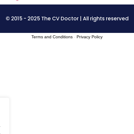
© 2015 - 2025 The CV Doctor | All rights reserved
Terms and Conditions
-
Privacy Policy
.
.