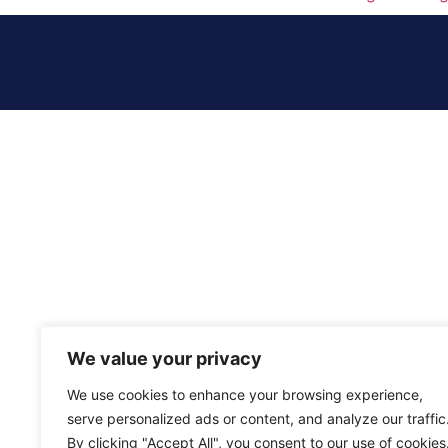
We value your privacy
We use cookies to enhance your browsing experience,
serve personalized ads or content, and analyze our traffic
By clicking "Accept All", you consent to our use of cookies