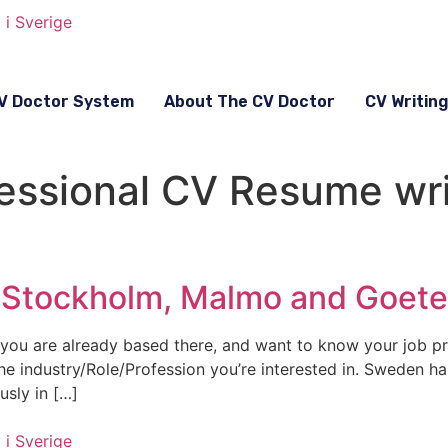
V Doctor System
About The CV Doctor
CV Writin
ssional CV Resume wri
n Stockholm, Malmo and Goet
you are already based there, and want to know your job p
 the industry/Role/Profession you’re interested in. Sweden 
usly in […]