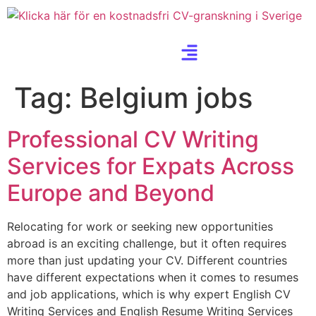
Tag:
Belgium jobs
Professional CV Writing
Services for Expats Across
Europe and Beyond
Relocating for work or seeking new opportunities
abroad is an exciting challenge, but it often requires
more than just updating your CV. Different countries
have different expectations when it comes to resumes
and job applications, which is why expert English CV
Writing Services and English Resume Writing Services