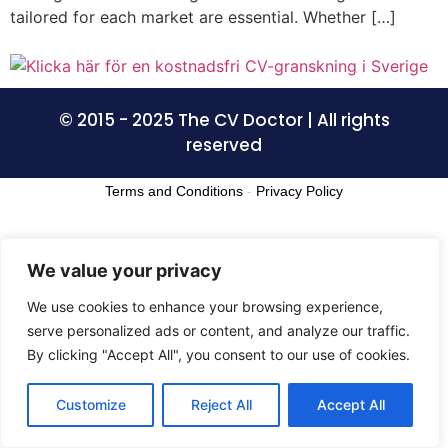
tailored for each market are essential. Whether […]
© 2015 - 2025 The CV Doctor | All rights
reserved
Terms and Conditions
-
Privacy Policy
We value your privacy
We use cookies to enhance your browsing experience,
serve personalized ads or content, and analyze our traffic.
By clicking "Accept All", you consent to our use of cookies.
Customize
Reject All
Accept All