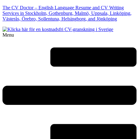
The CV Doctor – English Language Resume and CV Writing
Services in Stockholm, Gothenburg, Malmö, Uppsala, Linköping,
Västerås, Örebro, Sollentuna, Helsingborg, and Jönköping
Menu