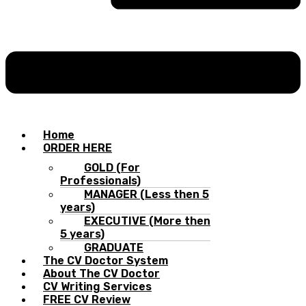
Home
ORDER HERE
GOLD (For
Professionals)
MANAGER (Less then 5
years)
EXECUTIVE (More then
5 years)
GRADUATE
The CV Doctor System
About The CV Doctor
CV Writing Services
FREE CV Review