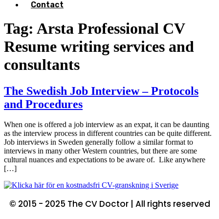
Contact
Tag:
Arsta Professional CV
Resume writing services and
consultants
The Swedish Job Interview – Protocols
and Procedures
When one is offered a job interview as an expat, it can be daunting
as the interview process in different countries can be quite different.
Job interviews in Sweden generally follow a similar format to
interviews in many other Western countries, but there are some
cultural nuances and expectations to be aware of. Like anywhere
[…]
© 2015 - 2025 The CV Doctor | All rights reserved