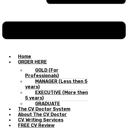
Home
ORDER HERE
GOLD (For
Professionals)
MANAGER (Less then 5
years)
EXECUTIVE (More then
5 years)
GRADUATE
The CV Doctor System
About The CV Doctor
CV Writing Services
FREE CV Review