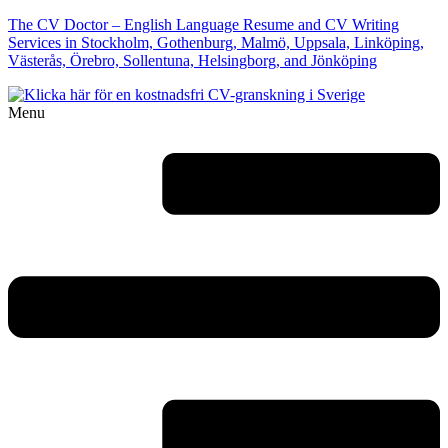
The CV Doctor – English Language Resume and CV Writing
Services in Stockholm, Gothenburg, Malmö, Uppsala, Linköping,
Västerås, Örebro, Sollentuna, Helsingborg, and Jönköping
Menu