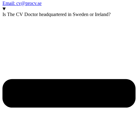
Email: cv@procv.se
Is The CV Doctor headquartered in Sweden or Ireland?