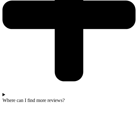
Where can I find more reviews?