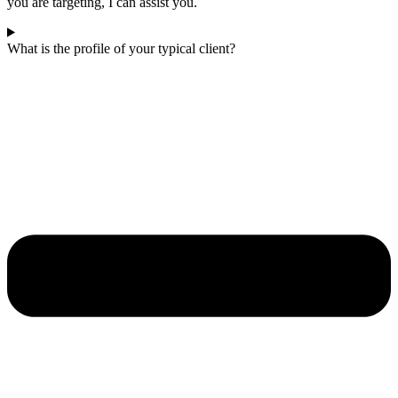
you are targeting, I can assist you.
What is the profile of your typical client?