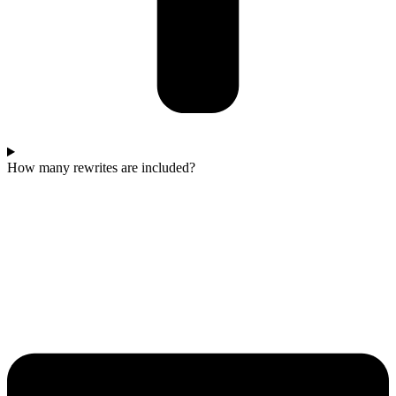
How many rewrites are included?