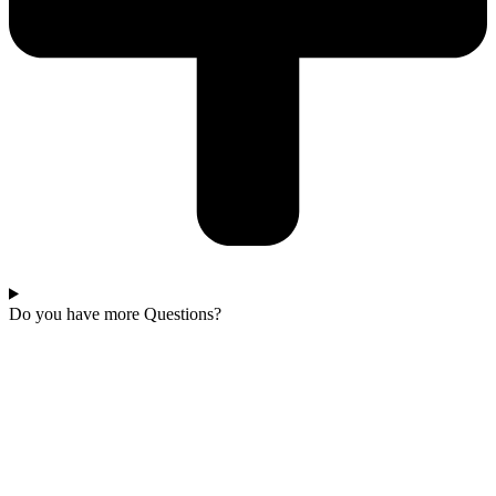
Do you have more Questions?