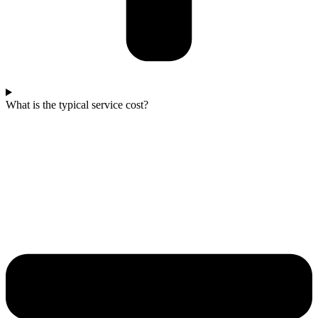
What is the typical service cost?