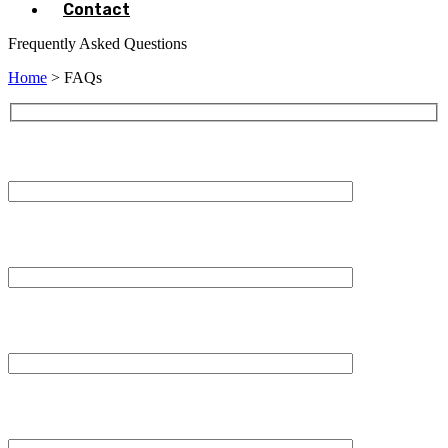
Contact
Frequently Asked Questions
Home
> FAQs
Your Name (required)
Your Email (required)
Subject
Your Message