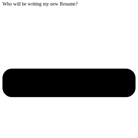
Who will be writing my new Resume?