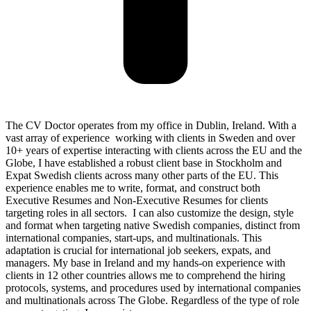
The CV Doctor operates from my office in Dublin, Ireland. With a
vast array of experience working with clients in Sweden and over
10+ years of expertise interacting with clients across the EU and the
Globe, I have established a robust client base in Stockholm and
Expat Swedish clients across many other parts of the EU. This
experience enables me to write, format, and construct both
Executive Resumes and Non-Executive Resumes for clients
targeting roles in all sectors. I can also customize the design, style
and format when targeting native Swedish companies, distinct from
international companies, start-ups, and multinationals. This
adaptation is crucial for international job seekers, expats, and
managers. My base in Ireland and my hands-on experience with
clients in 12 other countries allows me to comprehend the hiring
protocols, systems, and procedures used by international companies
and multinationals across The Globe. Regardless of the type of role