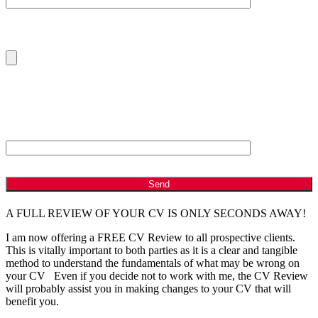
Please Upload Your Current CV
ANTI - SPAM: Please Answer the following Question
Which is bigger, 2 or 8?
A FULL REVIEW OF YOUR CV IS ONLY SECONDS AWAY!
I am now offering a FREE CV Review to all prospective clients.
This is vitally important to both parties as it is a clear and tangible
method to understand the fundamentals of what may be wrong on
your CV Even if you decide not to work with me, the CV Review
will probably assist you in making changes to your CV that will
benefit you.